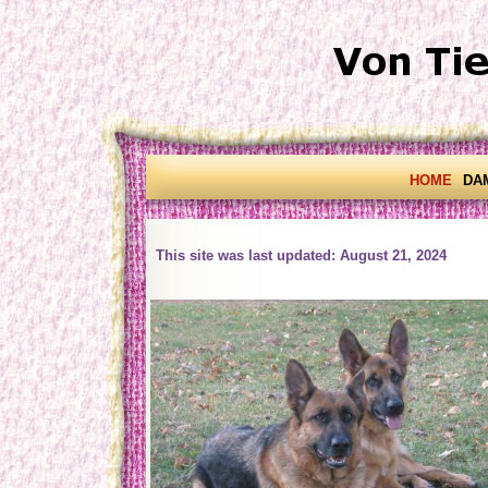
HOME
DA
This site was last updated: August 21, 2024