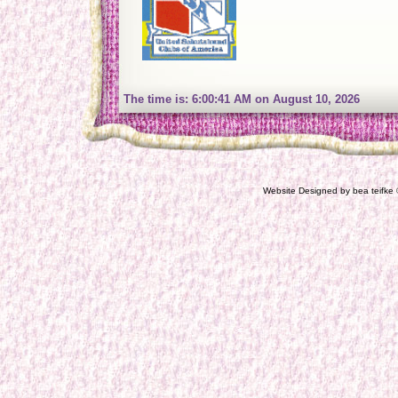
The time is: 6:00:42 AM on August 10, 2026
Website Designed
by bea teifk