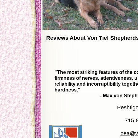
Reviews About Von Tief Shepherd
"The most striking features of the 
firmness of nerves, attentiveness, un
reliability and incorruptibility toget
hardness."
- Max von Stephanitz, Fat
Peshtig
715-
bea@vo